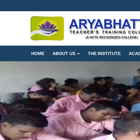
HOME
ABOUT US
THE INSTITUTE
ACA