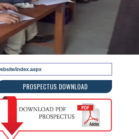
bsite/index.aspx
PROSPECTUS DOWNLOAD