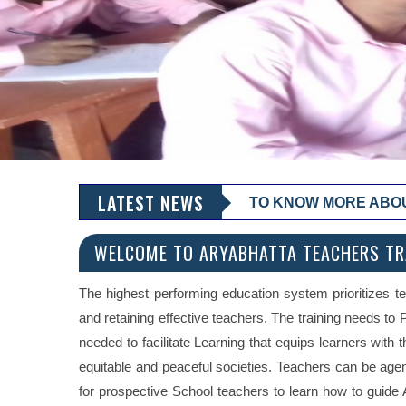
LATEST NEWS
TO KNOW MORE ABOUT 
WELCOME TO ARYABHATTA TEACHERS TRA
The highest performing education system prioritizes te
and retaining effective teachers. The training needs to
needed to facilitate Learning that equips learners with 
equitable and peaceful societies. Teachers can be age
for prospective School teachers to learn how to guid