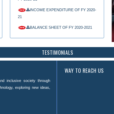
INCOME EXPENDITURE OF FY 2020-
21
BALANCE SHEET OF FY 2020-2021
TESTIMONIALS
WAY TO REACH US
nd inclusive society through
hnology, exploring new ideas,