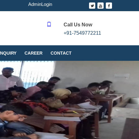
AdminLogin
Call Us Now
+91-7549772211
NQUIRY
CAREER
CONTACT