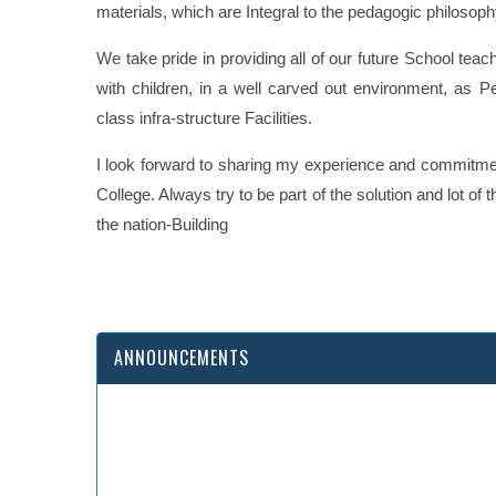
materials, which are Integral to the pedagogic philosop
We take pride in providing all of our future School teac
with children, in a well carved out environment, as P
class infra-structure Facilities.
I look forward to sharing my experience and commitmen
College. Always try to be part of the solution and lot o
the nation-Building
Wish you all a ver
ANNOUNCEMENTS