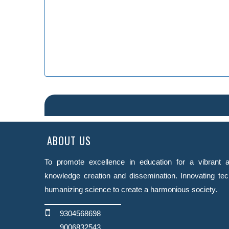
ABOUT US
To promote excellence in education for a vibrant a
knowledge creation and dissemination. Innovating tec
humanizing science to create a harmonious society.
9304568698
9006832543