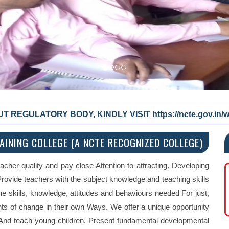
REGULATORY BODY, KINDLY VISIT https://ncte.gov.in/we
INING COLLEGE (A NCTE RECOGNIZED COLLEGE)
acher quality and pay close Attention to attracting. Developing
 Provide teachers with the subject knowledge and teaching skills
the skills, knowledge, attitudes and behaviours needed For just,
nts of change in their own Ways. We offer a unique opportunity
e And teach young children. Present fundamental developmental