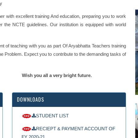
hy
her with excellent training And education, preparing you to work
er the NCTE guidelines. Our institution is equipped with world
t of teaching with you as part Of Aryabhatta Teachers training
f the Problem. Expect you to contribute to the demanding tasks of
y bright future.
DOWNLOADS
STUDENT LIST
RECIEPT & PAYMENT ACCOUNT OF
FY 2020-21