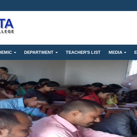
DEMIC
DEPARTMENT
TEACHER'S LIST
MEDIA
E