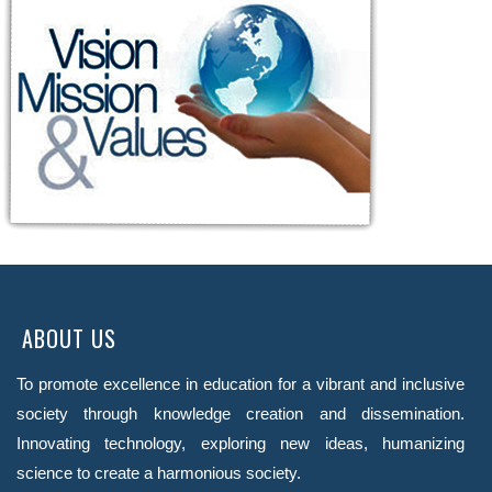
ABOUT US
To promote excellence in education for a vibrant and inclusive
society through knowledge creation and dissemination.
Innovating technology, exploring new ideas, humanizing
science to create a harmonious society.