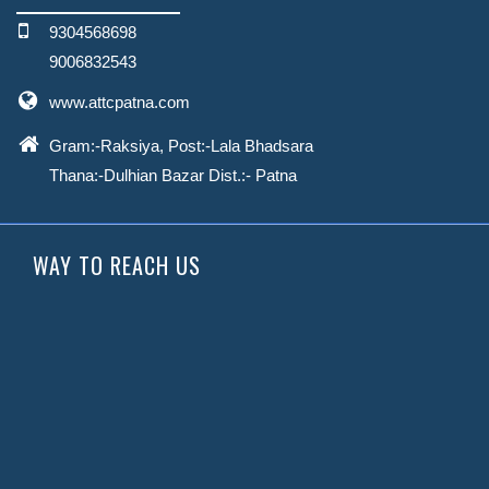
9304568698
9006832543
www.attcpatna.com
Gram:-Raksiya, Post:-Lala Bhadsara
Thana:-Dulhian Bazar
Dist.:- Patna
WAY TO REACH US