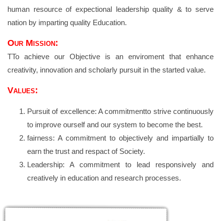
human resource of expectional leadership quality & to serve
nation by imparting quality Education.
Our Mission:
TTo achieve our Objective is an enviroment that enhance
creativity, innovation and scholarly pursuit in the started value.
Values:
Pursuit of excellence: A commitmentto strive continuously
to improve ourself and our system to become the best.
fairness: A commitment to objectively and impartially to
earn the trust and respact of Society.
Leadership: A commitment to lead responsively and
creatively in education and research processes.