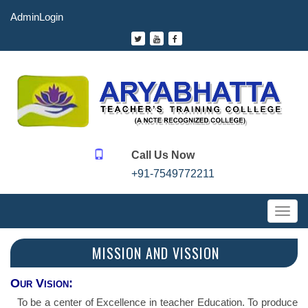
AdminLogin
Call Us Now
+91-7549772211
Toggl
navig
MISSION AND VISSION
Our Vision:
To be a center of Excellence in teacher Education. To produce